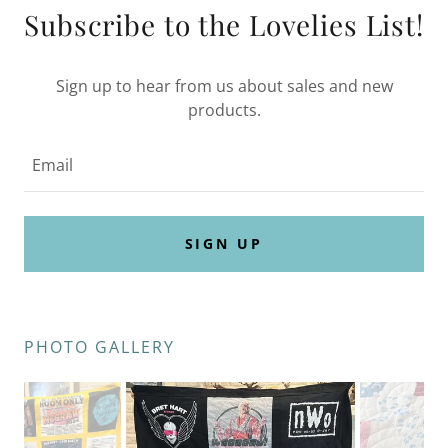
Subscribe to the Lovelies List!
Sign up to hear from us about sales and new
products.
Email
SIGN UP
PHOTO GALLERY