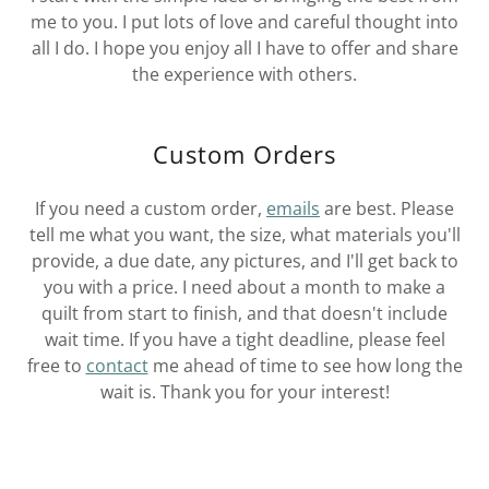
me to you. I put lots of love and careful thought into
all I do. I hope you enjoy all I have to offer and share
the experience with others.
Custom Orders
If you need a custom order,
emails
are best. Please
tell me what you want, the size, what materials you'll
provide, a due date, any pictures, and I'll get back to
you with a price. I need about a month to make a
quilt from start to finish, and that doesn't include
wait time. If you have a tight deadline, please feel
free to
contact
me ahead of time to see how long the
wait is. Thank you for your interest!