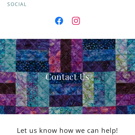
SOCIAL
Contact Us
Let us know how we can help!