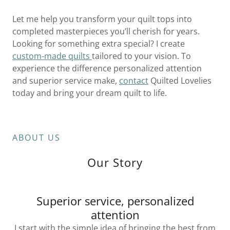
Let me help you transform your quilt tops into
completed masterpieces you’ll cherish for years.
Looking for something extra special? I create
custom-made quilts
tailored to your vision. To
experience the difference personalized attention
and superior service make,
contact
Quilted Lovelies
today and bring your dream quilt to life.
ABOUT US
Our Story
Superior service, personalized
attention
I start with the simple idea of bringing the best from