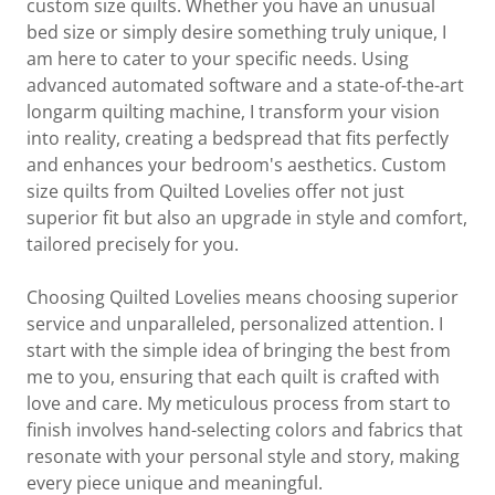
custom size quilts. Whether you have an unusual
bed size or simply desire something truly unique, I
am here to cater to your specific needs. Using
advanced automated software and a state-of-the-art
longarm quilting machine, I transform your vision
into reality, creating a bedspread that fits perfectly
and enhances your bedroom's aesthetics. Custom
size quilts from Quilted Lovelies offer not just
superior fit but also an upgrade in style and comfort,
tailored precisely for you.
Choosing Quilted Lovelies means choosing superior
service and unparalleled, personalized attention. I
start with the simple idea of bringing the best from
me to you, ensuring that each quilt is crafted with
love and care. My meticulous process from start to
finish involves hand-selecting colors and fabrics that
resonate with your personal style and story, making
every piece unique and meaningful.