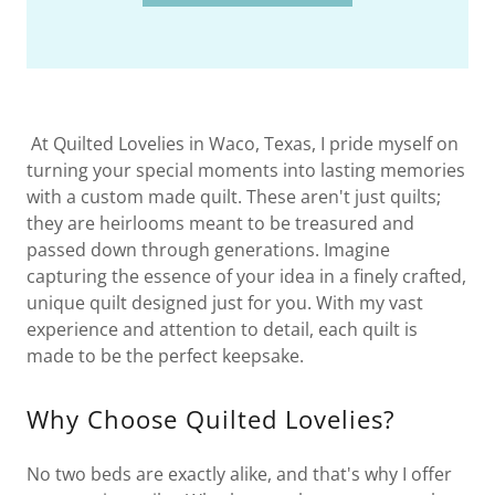
At Quilted Lovelies in Waco, Texas, I pride myself on
turning your special moments into lasting memories
with a custom made quilt. These aren't just quilts;
they are heirlooms meant to be treasured and
passed down through generations. Imagine
capturing the essence of your idea in a finely crafted,
unique quilt designed just for you. With my vast
experience and attention to detail, each quilt is
made to be the perfect keepsake.
Why Choose Quilted Lovelies?
No two beds are exactly alike, and that's why I offer