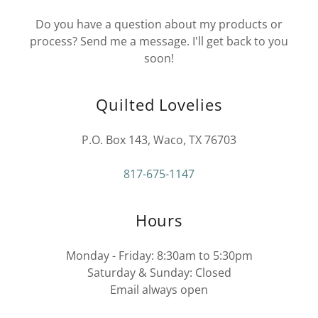
Do you have a question about my products or
process? Send me a message. I'll get back to you
soon!
Quilted Lovelies
P.O. Box 143, Waco, TX 76703
817-675-1147
Hours
Monday - Friday: 8:30am to 5:30pm
Saturday & Sunday: Closed
Email always open