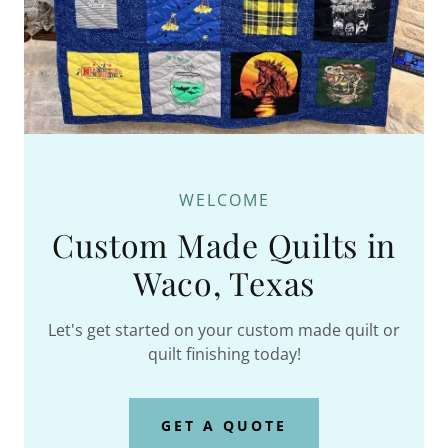
WELCOME
Custom Made Quilts in
Waco, Texas
Let's get started on your custom made quilt or
quilt finishing today!
GET A QUOTE