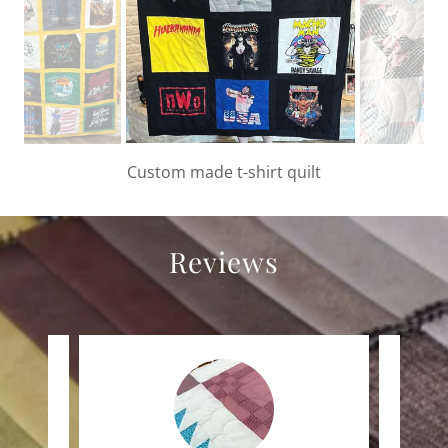
Custom made 9 patch wrestling t-shirt quilt
Reviews